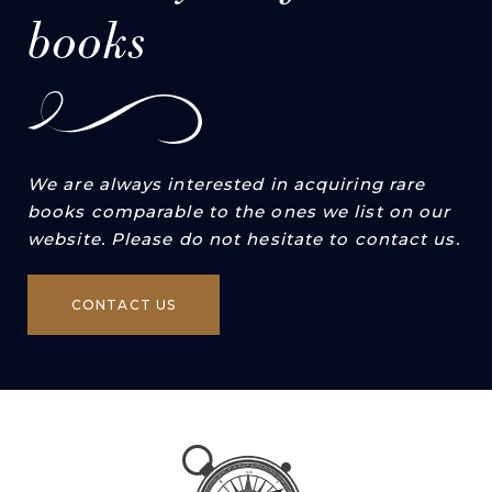
books
We are always interested in acquiring rare
books comparable to the ones we list on our
website. Please do not hesitate to contact us.
CONTACT US