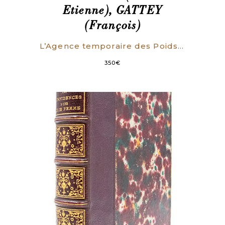
Etienne), GATTEY
(François)
L’Agence temporaire des Poids et Mesures, aux citoyens rédacteurs de la Feuille du Cultivateur, en réponse à des Objections contre la Nomenclature des Mesures nouvelles, insérées dans le N°38 de ce journal.
350
€