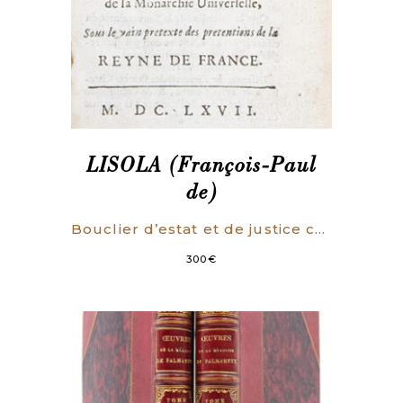
LISOLA (François-Paul
de)
Bouclier d’estat et de justice contre le dessein manifestement découvert de la Monarchie Universelle, Sous le vain pretexte des pretentions de la Reyne de France.
300
€