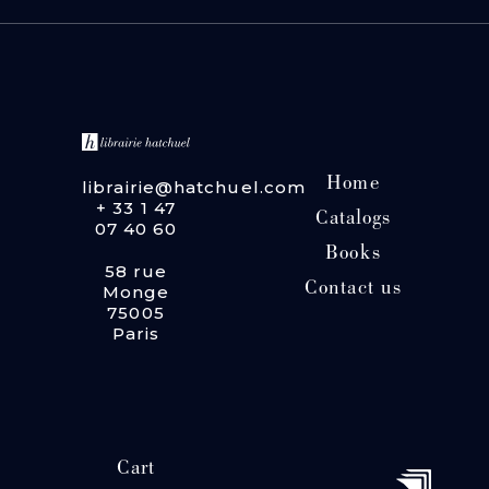
Home
librairie@hatchuel.com
+ 33 1 47
Catalogs
07 40 60
Books
58 rue
Contact us
Monge
75005
Paris
Cart