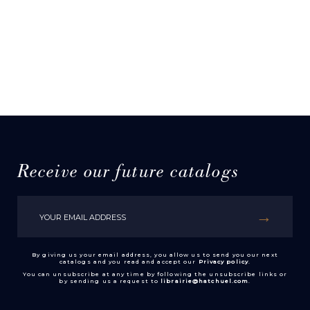
Receive our future catalogs
By giving us your email address, you allow us to send you our next
catalogs and you read and accept our
Privacy policy
.
You can unsubscribe at any time by following the unsubscribe links or
by sending us a request to
librairie@hatchuel.com
.