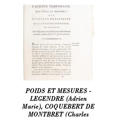
POIDS ET MESURES -
LEGENDRE (Adrien
Marie), COQUEBERT DE
MONTBRET (Charles