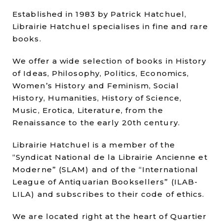
Established in 1983 by Patrick Hatchuel,
Librairie Hatchuel specialises in fine and rare
books.
We offer a wide selection of books in History
of Ideas, Philosophy, Politics, Economics,
Women’s History and Feminism, Social
History, Humanities, History of Science,
Music, Erotica, Literature, from the
Renaissance to the early 20th century.
Librairie Hatchuel is a member of the
“Syndicat National de la Librairie Ancienne et
Moderne” (SLAM) and of the “International
League of Antiquarian Booksellers” (ILAB-
LILA) and subscribes to their code of ethics.
We are located right at the heart of Quartier