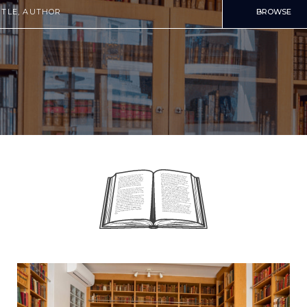
BROWSE