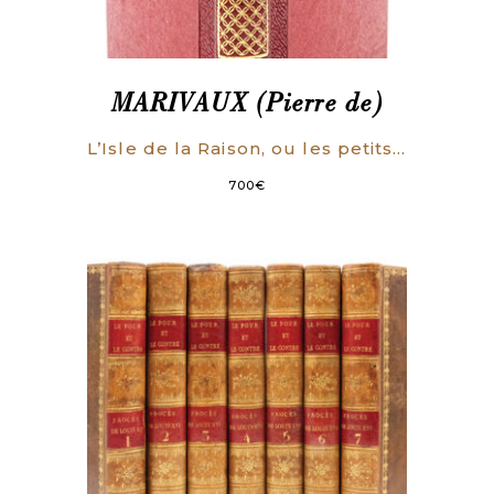
MARIVAUX (Pierre de)
L’Isle de la Raison, ou les petits hommes. Comédie en trois actes.
700
€