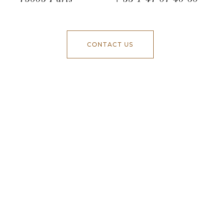
CONTACT US