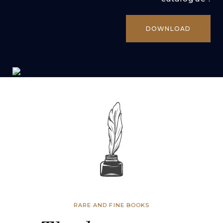
DOWNLOAD
RARE AND FINE BOOKS