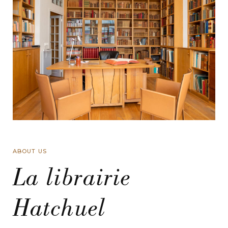
ABOUT US
La librairie
Hatchuel