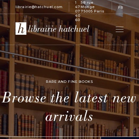
1
58 rue
librairie@hatchuel.com
47
Monge
FR
07
75005 Paris
40
60
RARE AND FINE BOOKS
Browse the latest new
arrivals