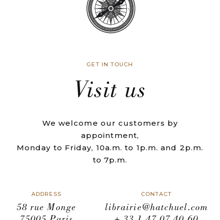
GET IN TOUCH
Visit us
We welcome our customers by
appointment,
Monday to Friday, 10a.m. to 1p.m. and 2p.m.
to 7p.m.
ADDRESS
CONTACT
58 rue Monge
librairie@hatchuel.com
75005 Paris
+ 33 1 47 07 40 60