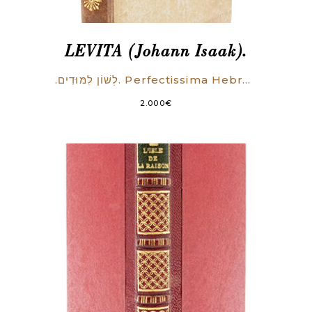
LEVITA (Johann Isaak).
.לְשׁוֹן לִמּוּדִים. Perfectissima Hebraea grammatica, commodo admodum ordine in tres libros distincta. Quorum primus simpliciora tantum docet: secundus perfectiora & graviora paulo: Tertius difficillima quaeque absolutissime & accuratissime tradit.
2.000
€