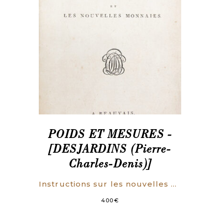
POIDS ET MESURES -
[DESJARDINS (Pierre-
Charles-Denis)]
Instructions sur les nouvelles mesures, les nouveaux poids, et les nouvelles monnaies.
400
€