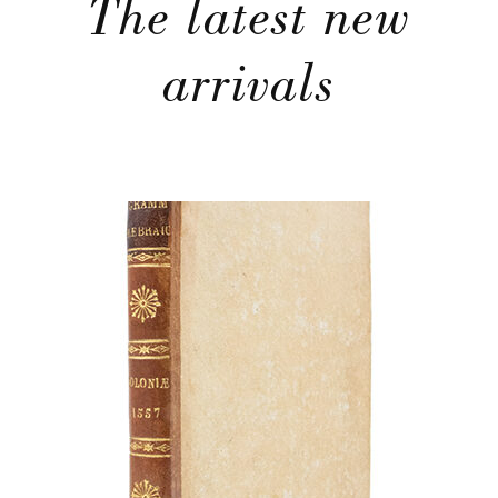
The latest new
arrivals