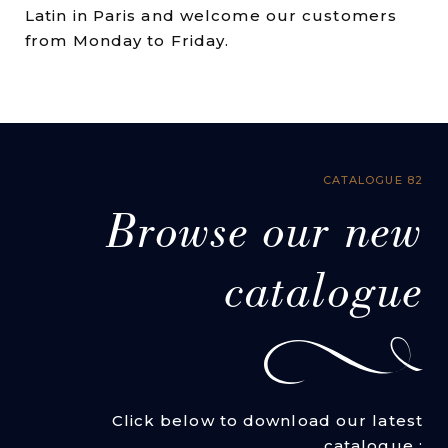
Latin in Paris and welcome our customers
from Monday to Friday.
CATALOGUE 82
Browse our new
catalogue
Click below to download our latest
catalogue :