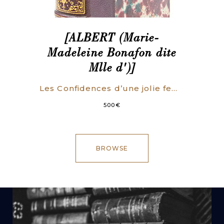
[ALBERT (Marie-
Madeleine Bonafon dite
Mlle d')]
Les Confidences d’une jolie femme.
500
€
BROWSE