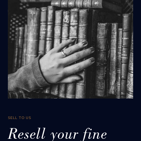
SELL TO US
Resell your fine