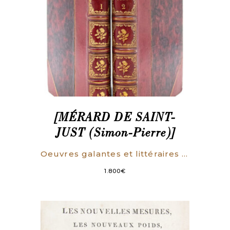
[MÉRARD DE SAINT-
JUST (Simon-Pierre)]
Oeuvres galantes et littéraires par Mme de Palmareze [i.e. Mérard de Saint-Just].
1.800
€