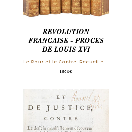
REVOLUTION
FRANCAISE - PROCES
DE LOUIS XVI
Le Pour et le Contre. Recueil complet des opinions prononcées à l’Assemblée Conventionnelle, dans le Procès de Louis XVI. On y a joint toutes les pièces authentiques de la Procédure.
1.500
€