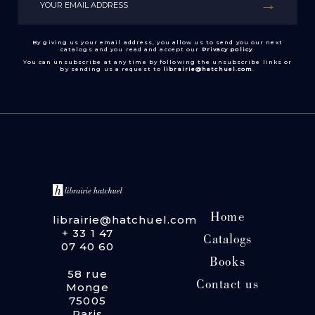
By giving us your email address, you allow us to send you our next
catalogs and you read and accept our
Privacy policy
.
You can unsubscribe at any time by following the unsubscribe links or
by sending us a request to
librairie@hatchuel.com
.
Home
librairie@hatchuel.com
+ 33 1 47
Catalogs
07 40 60
Books
58 rue
Contact us
Monge
75005
Paris