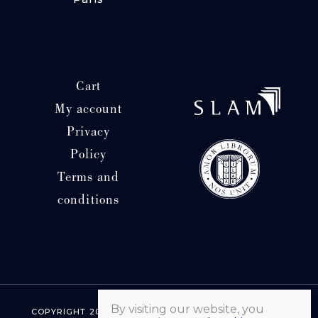
Cart
My account
Privacy
Policy
Terms and
conditions
By visiting our website, you
COPYRIGHT 2026 © LIBRAIRIE HATCHUEL | ALL RIGHTS