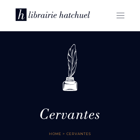
Cervantes
HOME
> CERVANTES