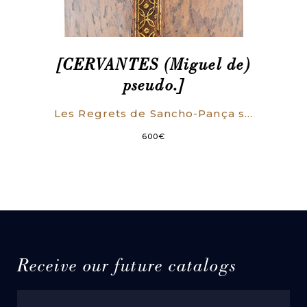
[CERVANTES (Miguel de)
pseudo.]
Les Regrets de Sancho-Pança sur la mort de son Asne. Ou Dialogue de Sancho et de Don Quichotte sur le même sujet, & autres nouvelles en vers.
600
€
Receive our future catalogs