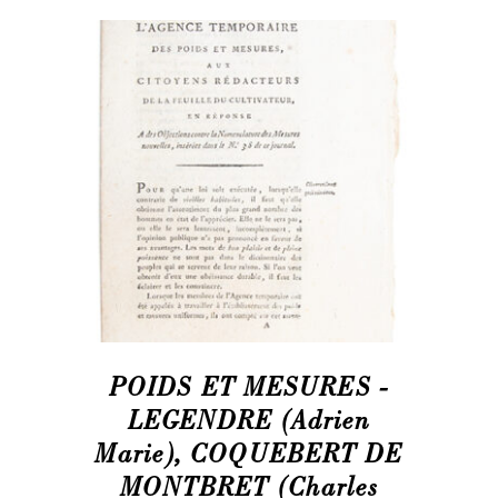
POIDS ET MESURES -
LEGENDRE (Adrien
Marie), COQUEBERT DE
MONTBRET (Charles