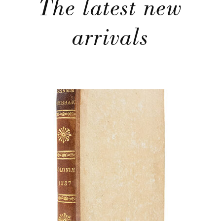
The latest new
arrivals