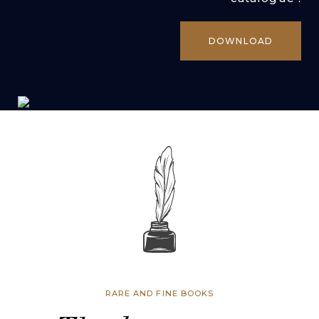
DOWNLOAD
RARE AND FINE BOOKS