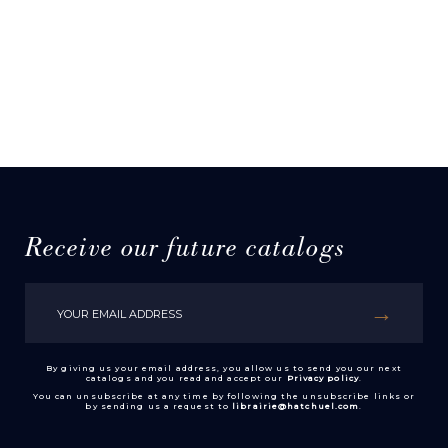
Receive our future catalogs
By giving us your email address, you allow us to send you our next
catalogs and you read and accept our
Privacy policy
.
You can unsubscribe at any time by following the unsubscribe links or
by sending us a request to
librairie@hatchuel.com
.