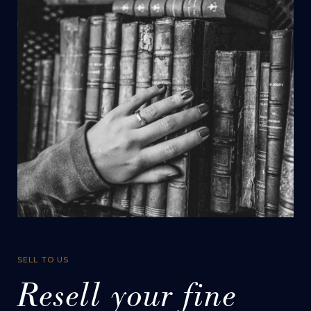
SELL TO US
Resell your fine