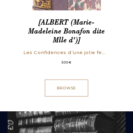
[ALBERT (Marie-
Madeleine Bonafon dite
Mlle d')]
Les Confidences d’une jolie femme.
500
€
BROWSE