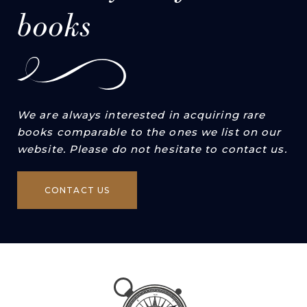
books
We are always interested in acquiring rare
books comparable to the ones we list on our
website. Please do not hesitate to contact us.
CONTACT US