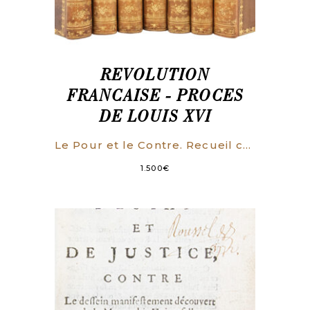
REVOLUTION
FRANCAISE - PROCES
DE LOUIS XVI
Le Pour et le Contre. Recueil complet des opinions prononcées à l’Assemblée Conventionnelle, dans le Procès de Louis XVI. On y a joint toutes les pièces authentiques de la Procédure.
1.500
€