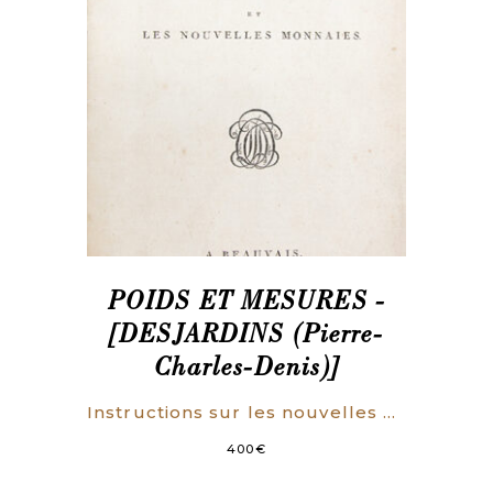
POIDS ET MESURES -
[DESJARDINS (Pierre-
Charles-Denis)]
Instructions sur les nouvelles mesures, les nouveaux poids, et les nouvelles monnaies.
400
€