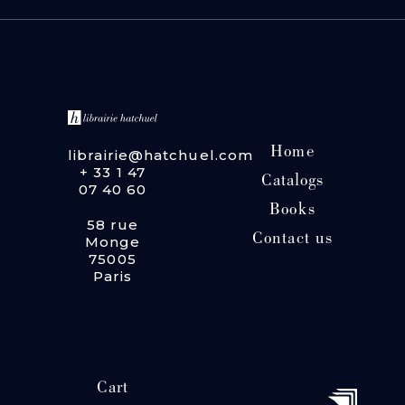
Home
librairie@hatchuel.com
+ 33 1 47
Catalogs
07 40 60
Books
58 rue
Contact us
Monge
75005
Paris
Cart