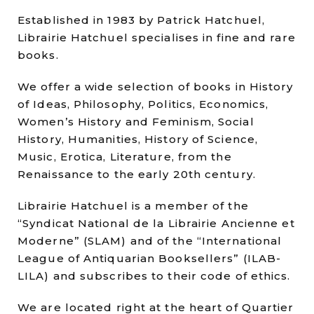
Established in 1983 by Patrick Hatchuel,
Librairie Hatchuel specialises in fine and rare
books.
We offer a wide selection of books in History
of Ideas, Philosophy, Politics, Economics,
Women’s History and Feminism, Social
History, Humanities, History of Science,
Music, Erotica, Literature, from the
Renaissance to the early 20th century.
Librairie Hatchuel is a member of the
“Syndicat National de la Librairie Ancienne et
Moderne” (SLAM) and of the “International
League of Antiquarian Booksellers” (ILAB-
LILA) and subscribes to their code of ethics.
We are located right at the heart of Quartier