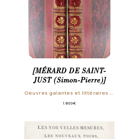
[MÉRARD DE SAINT-
JUST (Simon-Pierre)]
Oeuvres galantes et littéraires par Mme de Palmareze [i.e. Mérard de Saint-Just].
1.800
€