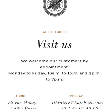
GET IN TOUCH
Visit us
We welcome our customers by
appointment,
Monday to Friday, 10a.m. to 1p.m. and 2p.m.
to 7p.m.
ADDRESS
CONTACT
58 rue Monge
librairie@hatchuel.com
75005 Paris
+ 33 1 47 07 40 60