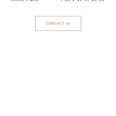
CONTACT US