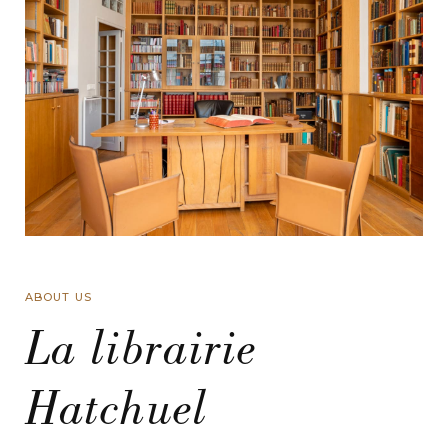
ABOUT US
La librairie
Hatchuel