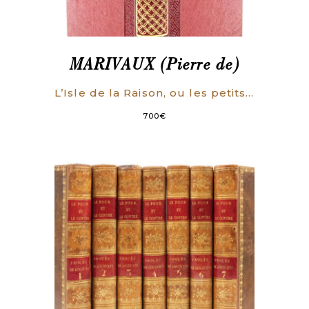
MARIVAUX (Pierre de)
L’Isle de la Raison, ou les petits hommes. Comédie en trois actes.
700
€