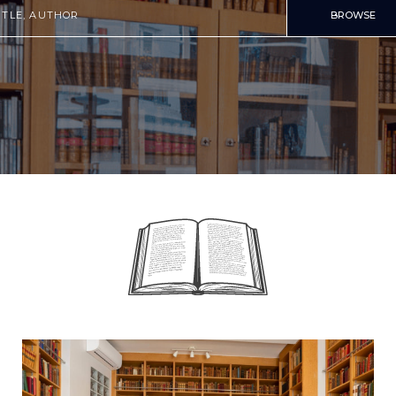
BROWSE