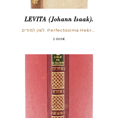
LEVITA (Johann Isaak).
.לְשׁוֹן לִמּוּדִים. Perfectissima Hebraea grammatica, commodo admodum ordine in tres libros distincta. Quorum primus simpliciora tantum docet: secundus perfectiora & graviora paulo: Tertius difficillima quaeque absolutissime & accuratissime tradit.
2.000
€