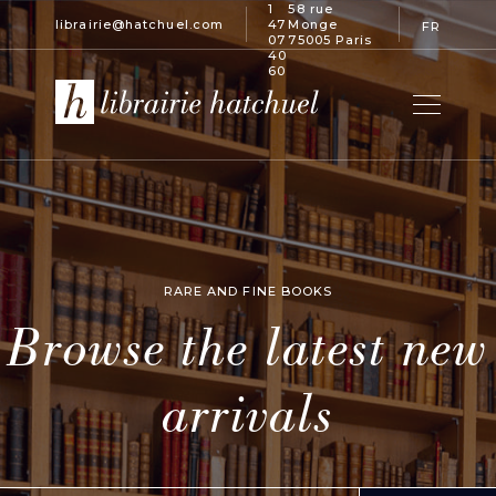
1
58 rue
librairie@hatchuel.com
47
Monge
FR
07
75005 Paris
40
60
RARE AND FINE BOOKS
Browse the latest new
arrivals