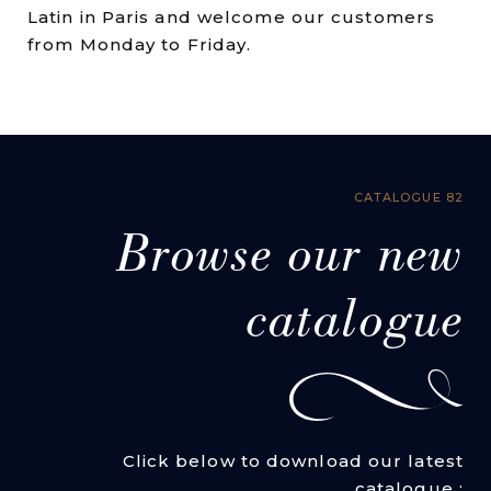
Latin in Paris and welcome our customers
from Monday to Friday.
CATALOGUE 82
Browse our new
catalogue
Click below to download our latest
catalogue :