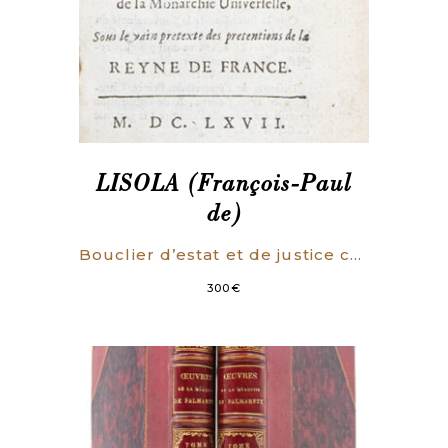
LISOLA (François-Paul
de)
Bouclier d’estat et de justice contre le dessein manifestement découvert de la Monarchie Universelle, Sous le vain pretexte des pretentions de la Reyne de France.
300
€