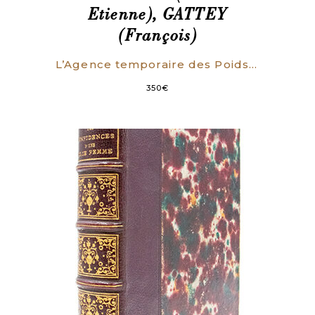
Etienne), GATTEY
(François)
L’Agence temporaire des Poids et Mesures, aux citoyens rédacteurs de la Feuille du Cultivateur, en réponse à des Objections contre la Nomenclature des Mesures nouvelles, insérées dans le N°38 de ce journal.
350
€