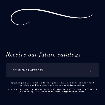
Receive our future catalogs
By giving us your email address, you allow us to send you our next
catalogs and you read and accept our
Privacy policy
.
You can unsubscribe at any time by following the unsubscribe links or
by sending us a request to
librairie@hatchuel.com
.