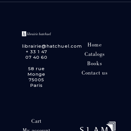
Home
librairie@hatchuel.com
+ 33 1 47
Catalogs
07 40 60
Books
58 rue
Contact us
Monge
75005
Paris
Cart