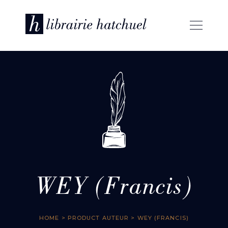
WEY (Francis)
HOME
> PRODUCT AUTEUR > WEY (FRANCIS)