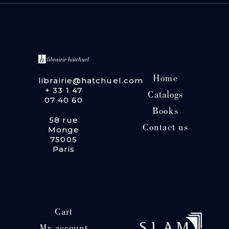
Home
librairie@hatchuel.com
+ 33 1 47
Catalogs
07 40 60
Books
58 rue
Contact us
Monge
75005
Paris
Cart