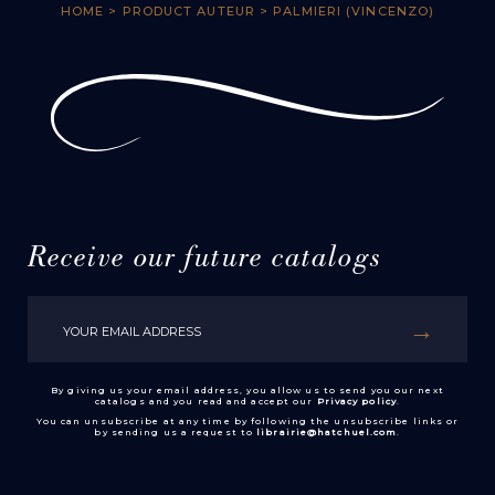
HOME
> PRODUCT AUTEUR > PALMIERI (VINCENZO)
Receive our future catalogs
By giving us your email address, you allow us to send you our next
catalogs and you read and accept our
Privacy policy
.
You can unsubscribe at any time by following the unsubscribe links or
by sending us a request to
librairie@hatchuel.com
.