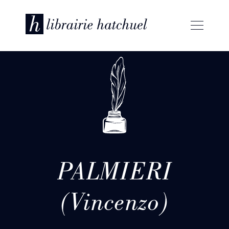
PALMIERI
(Vincenzo)