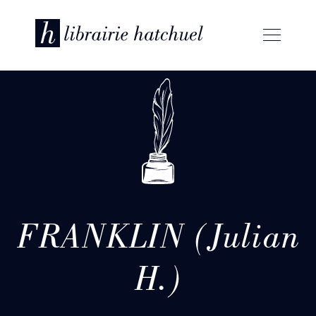
FRANKLIN (Julian
H.)