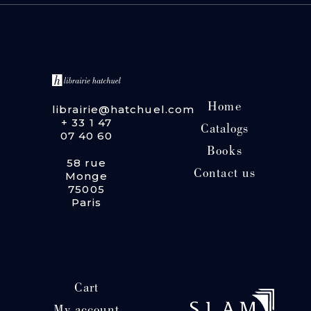
Home
librairie@hatchuel.com
+ 33 1 47
Catalogs
07 40 60
Books
58 rue
Contact us
Monge
75005
Paris
Cart