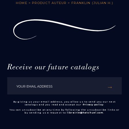
HOME
> PRODUCT AUTEUR > FRANKLIN (JULIAN H.)
Receive our future catalogs
By giving us your email address, you allow us to send you our next
catalogs and you read and accept our
Privacy policy
.
You can unsubscribe at any time by following the unsubscribe links or
by sending us a request to
librairie@hatchuel.com
.