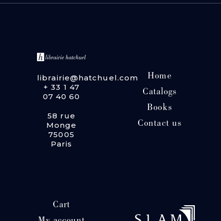
Home
librairie@hatchuel.com
+ 33 1 47
Catalogs
07 40 60
Books
58 rue
Contact us
Monge
75005
Paris
Cart