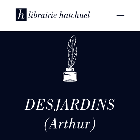
DESJARDINS
(Arthur)