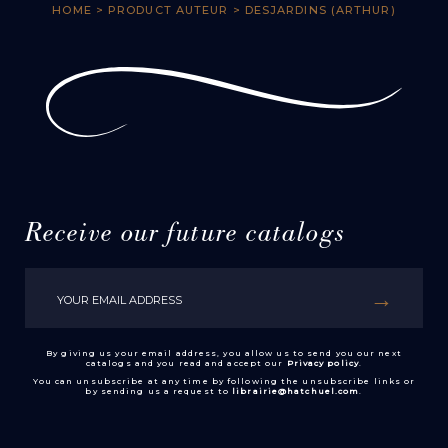
HOME
> PRODUCT AUTEUR > DESJARDINS (ARTHUR)
Receive our future catalogs
By giving us your email address, you allow us to send you our next
catalogs and you read and accept our
Privacy policy
.
You can unsubscribe at any time by following the unsubscribe links or
by sending us a request to
librairie@hatchuel.com
.