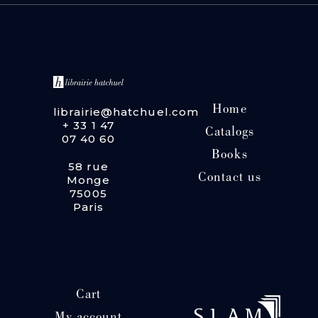
Home
librairie@hatchuel.com
+ 33 1 47
Catalogs
07 40 60
Books
58 rue
Contact us
Monge
75005
Paris
Cart