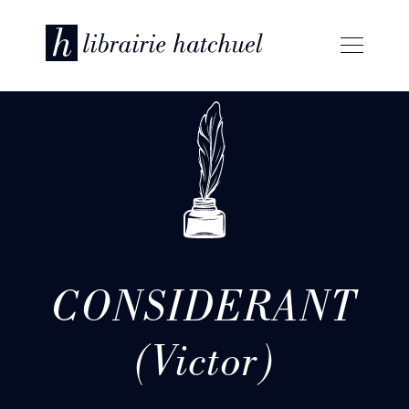
CONSIDERANT
(Victor)