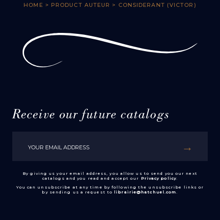
HOME
> PRODUCT AUTEUR > CONSIDERANT (VICTOR)
Receive our future catalogs
By giving us your email address, you allow us to send you our next
catalogs and you read and accept our
Privacy policy
.
You can unsubscribe at any time by following the unsubscribe links or
by sending us a request to
librairie@hatchuel.com
.