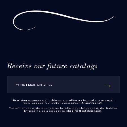
Receive our future catalogs
By giving us your email address, you allow us to send you our next
catalogs and you read and accept our
Privacy policy
.
You can unsubscribe at any time by following the unsubscribe links or
by sending us a request to
librairie@hatchuel.com
.