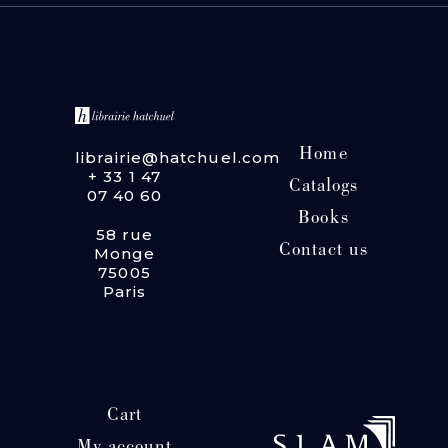
Home
librairie@hatchuel.com
+ 33 1 47
Catalogs
07 40 60
Books
58 rue
Contact us
Monge
75005
Paris
Cart