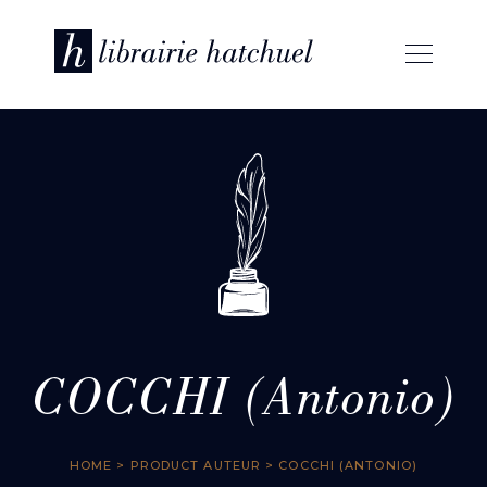
COCCHI (Antonio)
HOME
> PRODUCT AUTEUR > COCCHI (ANTONIO)