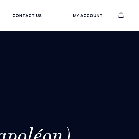
CONTACT US
MY ACCOUNT
poléon)