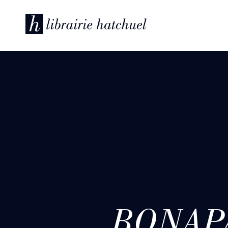
BONAPA