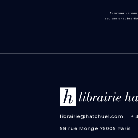
By giving us your
You can unsubscribe
librairie@hatchuel.com
+ 
58 rue Monge 75005 Paris