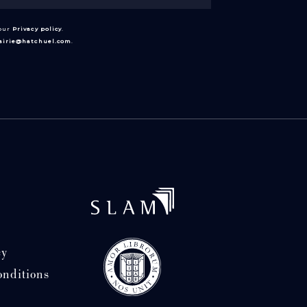
 our
Privacy policy
.
rairie@hatchuel.com
.
cy
onditions