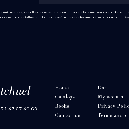
 email address, you allow us to send you our next catalogs and you read and accept
 at any time by following the unsubscribe links or by sending us a request to
lib
Home
Cart
Catalogs
My account
Books
Privacy Poli
33 1 47 07 40 60
Contact us
Terms and c