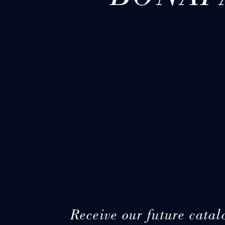
Receive our future catal