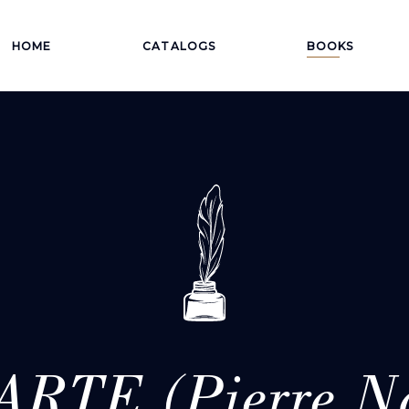
HOME
CATALOGS
BOOKS
RTE (Pierre Na