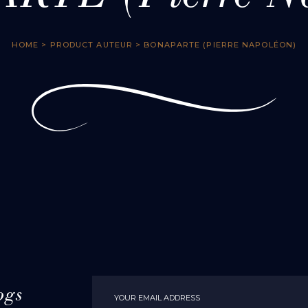
HOME
> PRODUCT AUTEUR > BONAPARTE (PIERRE NAPOLÉON)
ogs