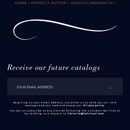
HOME
> PRODUCT AUTEUR > AZEGLIO (MASSIMO D')
Receive our future catalogs
By giving us your email address, you allow us to send you our next
catalogs and you read and accept our
Privacy policy
.
You can unsubscribe at any time by following the unsubscribe links or
by sending us a request to
librairie@hatchuel.com
.