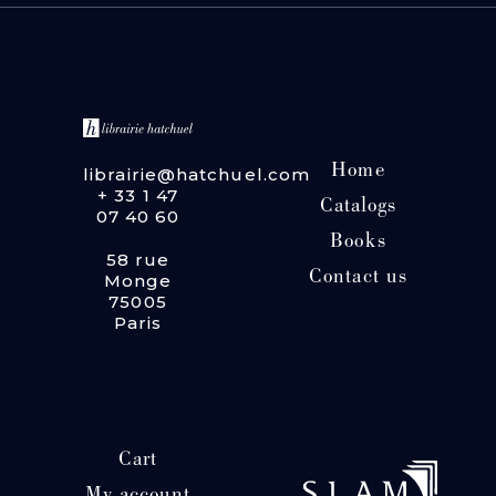
Home
librairie@hatchuel.com
+ 33 1 47
Catalogs
07 40 60
Books
58 rue
Contact us
Monge
75005
Paris
Cart