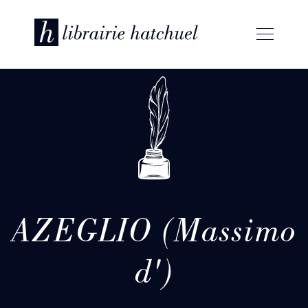
AZEGLIO (Massimo
d')