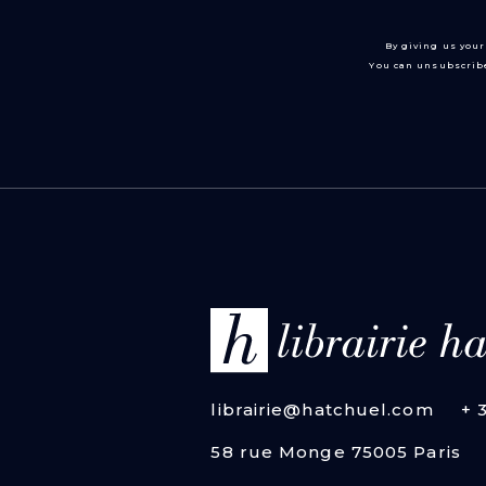
By giving us your
You can unsubscribe
librairie@hatchuel.com
+ 
58 rue Monge 75005 Paris