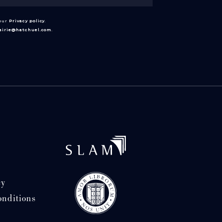
 our
Privacy policy
.
rairie@hatchuel.com
.
cy
onditions