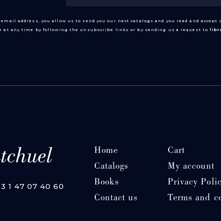
 email address, you allow us to send you our next catalogs and you read and accept
 at any time by following the unsubscribe links or by sending us a request to
lib
Home
Cart
Catalogs
My account
Books
Privacy Poli
33 1 47 07 40 60
Contact us
Terms and c