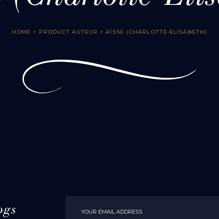
HOME
> PRODUCT AUTEUR > AÏSSE (CHARLOTTE-ELISABETH)
ogs