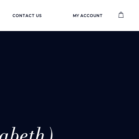
CONTACT US
MY ACCOUNT
abeth)