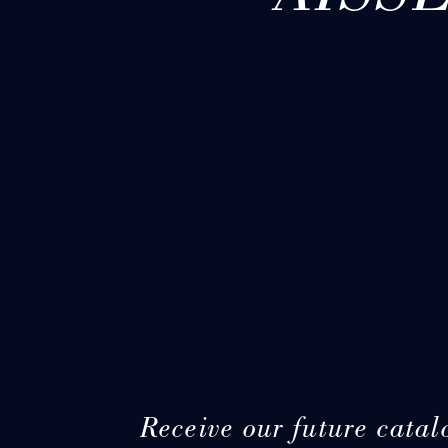
Receive our future catal