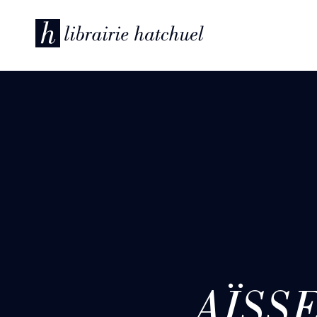
AÏSSE