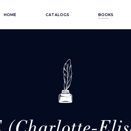
HOME
CATALOGS
BOOKS
 (Charlotte-Elis